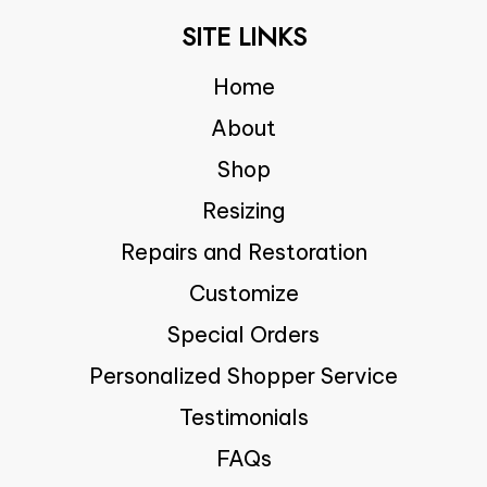
SITE LINKS
Home
About
Shop
Resizing
Repairs and Restoration
Customize
Special Orders
Personalized Shopper Service
Testimonials
FAQs