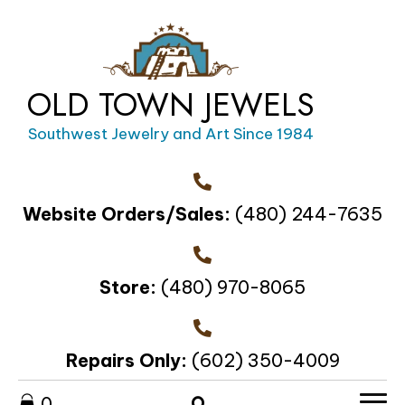
OLD TOWN JEWELS
Southwest Jewelry and Art Since 1984
Website Orders/Sales:
(480) 244-7635
Store:
(480) 970-8065
Repairs Only:
(602) 350-4009
0