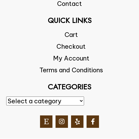
Contact
QUICK LINKS
Cart
Checkout
My Account
Terms and Conditions
CATEGORIES