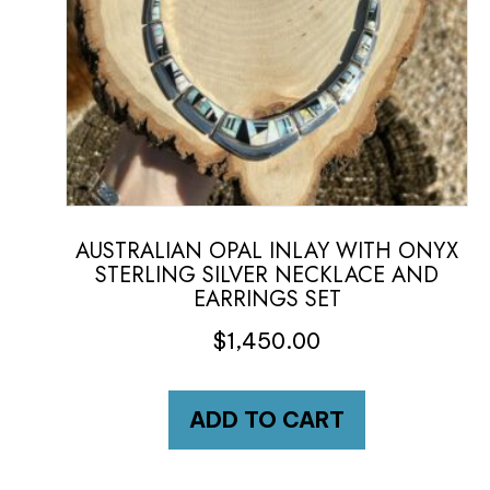
AUSTRALIAN OPAL INLAY WITH ONYX
STERLING SILVER NECKLACE AND
EARRINGS SET
$
1,450.00
ADD TO CART