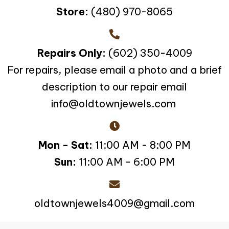
Store:
(480) 970-8065
Repairs Only:
(602) 350-4009
For repairs, please email a photo and a brief
description to our repair email
info@oldtownjewels.com
Mon - Sat:
11:00 AM - 8:00 PM
Sun:
11:00 AM - 6:00 PM
oldtownjewels4009@gmail.com