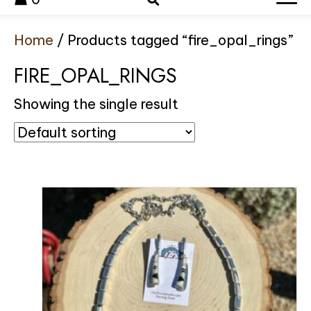
Home
/ Products tagged “fire_opal_rings”
FIRE_OPAL_RINGS
Showing the single result