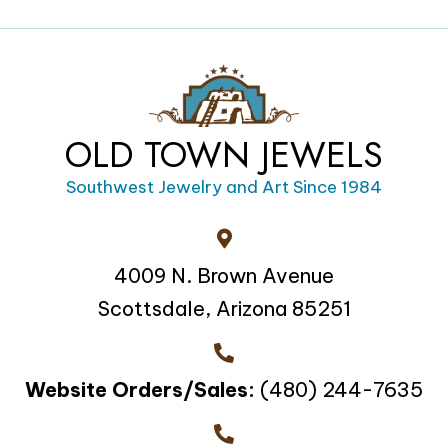
OLD TOWN JEWELS
Southwest Jewelry and Art Since 1984
4009 N. Brown Avenue
Scottsdale, Arizona 85251
Website Orders/Sales:
(480) 244-7635