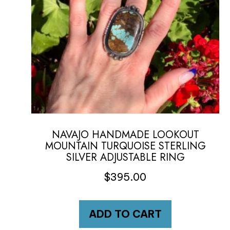
NAVAJO HANDMADE LOOKOUT
MOUNTAIN TURQUOISE STERLING
SILVER ADJUSTABLE RING
$
395.00
ADD TO CART