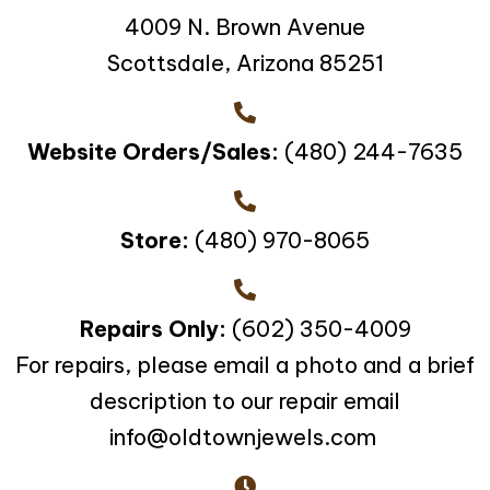
4009 N. Brown Avenue
Scottsdale, Arizona 85251
Website Orders/Sales:
(480) 244-7635
Store:
(480) 970-8065
Repairs Only:
(602) 350-4009
For repairs, please email a photo and a brief
description to our repair email
info@oldtownjewels.com