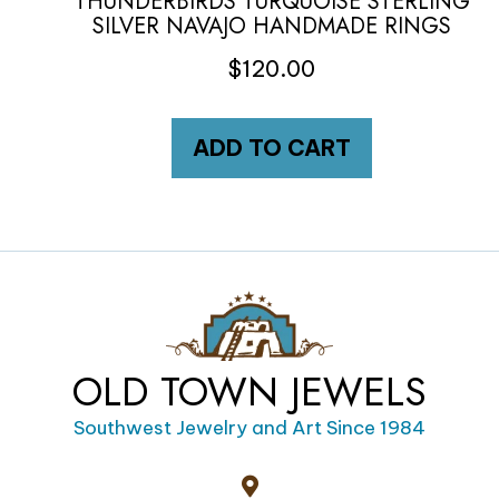
THUNDERBIRDS TURQUOISE STERLING
SILVER NAVAJO HANDMADE RINGS
$
120.00
ADD TO CART
OLD TOWN JEWELS
Southwest Jewelry and Art Since 1984