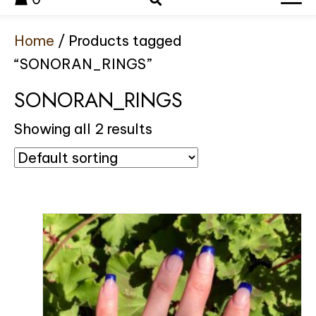
Home
/ Products tagged
“SONORAN_RINGS”
SONORAN_RINGS
Showing all 2 results