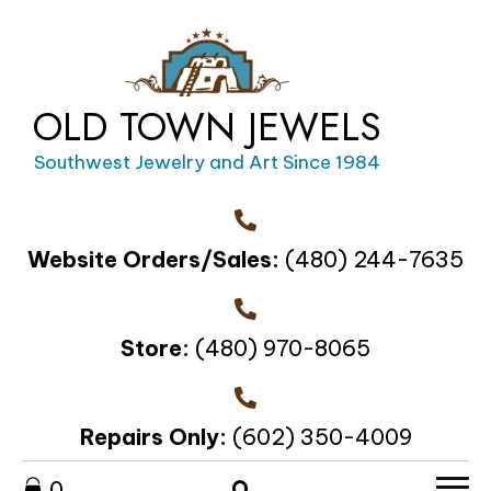
OLD TOWN JEWELS
Southwest Jewelry and Art Since 1984
Website Orders/Sales:
(480) 244-7635
Store:
(480) 970-8065
Repairs Only:
(602) 350-4009
0