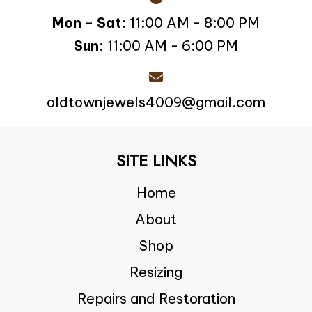
Mon - Sat:
11:00 AM - 8:00 PM
Sun:
11:00 AM - 6:00 PM
oldtownjewels4009@gmail.com
SITE LINKS
Home
About
Shop
Resizing
Repairs and Restoration