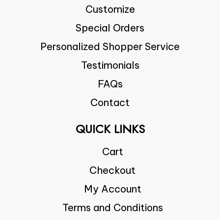
Customize
Special Orders
Personalized Shopper Service
Testimonials
FAQs
Contact
QUICK LINKS
Cart
Checkout
My Account
Terms and Conditions