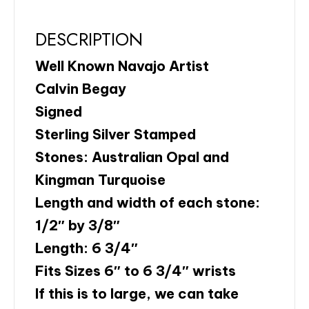
DESCRIPTION
Well Known Navajo Artist
Calvin Begay
Signed
Sterling Silver Stamped
Stones: Australian Opal and
Kingman Turquoise
Length and width of each stone:
1/2″ by 3/8″
Length: 6 3/4″
Fits Sizes 6″ to 6 3/4″ wrists
If this is to large, we can take