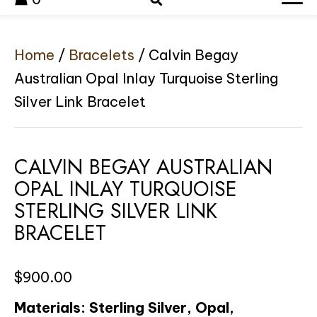
Home
/
Bracelets
/ Calvin Begay
Australian Opal Inlay Turquoise Sterling
Silver Link Bracelet
CALVIN BEGAY AUSTRALIAN
OPAL INLAY TURQUOISE
STERLING SILVER LINK
BRACELET
$
900.00
Materials: Sterling Silver, Opal,