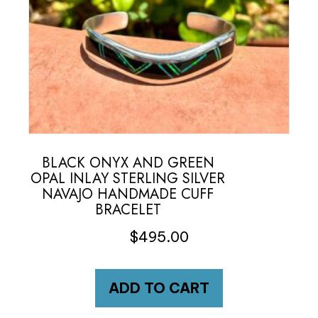
BLACK ONYX AND GREEN
OPAL INLAY STERLING SILVER
NAVAJO HANDMADE CUFF
BRACELET
$
495.00
ADD TO CART