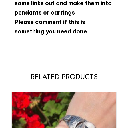
some links out and make them into
pendants or earrings
Please comment if this is
something you need done
RELATED PRODUCTS