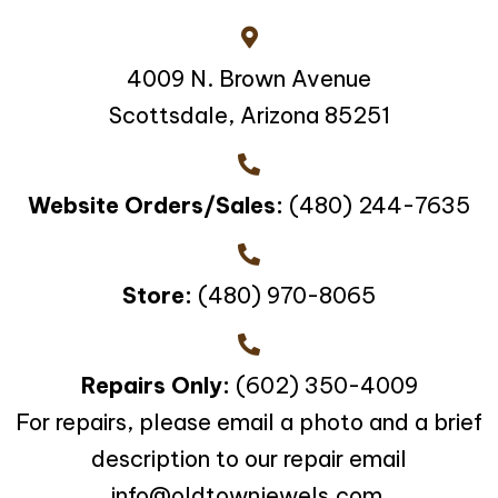
4009 N. Brown Avenue
Scottsdale, Arizona 85251
Website Orders/Sales:
(480) 244-7635
Store:
(480) 970-8065
Repairs Only:
(602) 350-4009
For repairs, please email a photo and a brief
description to our repair email
info@oldtownjewels.com