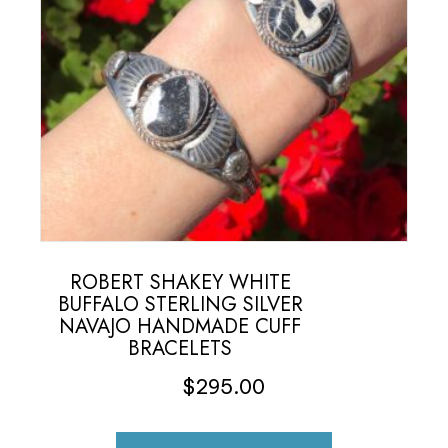
ROBERT SHAKEY WHITE
BUFFALO STERLING SILVER
NAVAJO HANDMADE CUFF
BRACELETS
$
295.00
This