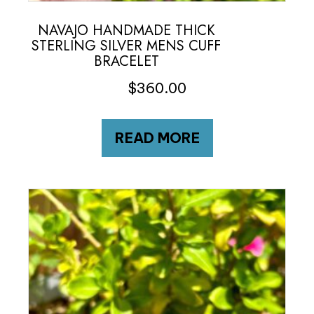
NAVAJO HANDMADE THICK
STERLING SILVER MENS CUFF
BRACELET
$
360.00
READ MORE