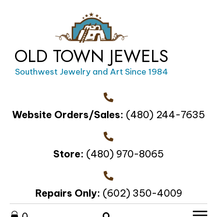
OLD TOWN JEWELS
Southwest Jewelry and Art Since 1984
Website Orders/Sales:
(480) 244-7635
Store:
(480) 970-8065
Repairs Only:
(602) 350-4009
0