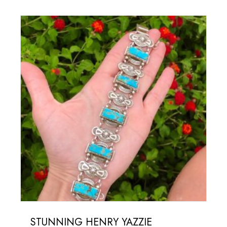
STUNNING HENRY YAZZIE