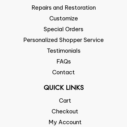
Repairs and Restoration
Customize
Special Orders
Personalized Shopper Service
Testimonials
FAQs
Contact
QUICK LINKS
Cart
Checkout
My Account