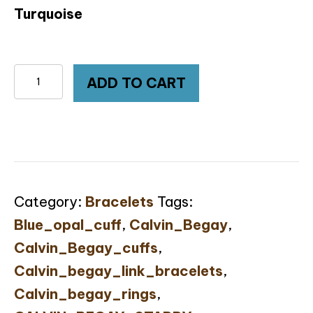
Turquoise
Calvin
ADD TO CART
Begay
Australian
Opal
Inlay
Turquoise
Category:
Bracelets
Tags:
Sterling
Blue_opal_cuff
,
Calvin_Begay
,
Silver
Calvin_Begay_cuffs
,
Link
Calvin_begay_link_bracelets
,
Bracelet
Calvin_begay_rings
,
quantity