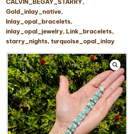
CALVIN_BEGAY_STARRY
,
Gold_inlay_native
,
Inlay_opal_bracelets
,
inlay_opal_jewelry
,
Link_bracelets
,
starry_nights
,
turquoise_opal_inlay