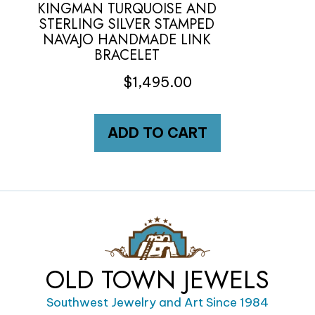
KINGMAN TURQUOISE AND
STERLING SILVER STAMPED
NAVAJO HANDMADE LINK
BRACELET
$
1,495.00
ADD TO CART
OLD TOWN JEWELS
Southwest Jewelry and Art Since 1984