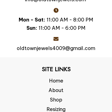
Mon - Sat:
11:00 AM - 8:00 PM
Sun:
11:00 AM - 6:00 PM
oldtownjewels4009@gmail.com
SITE LINKS
Home
About
Shop
Resizing