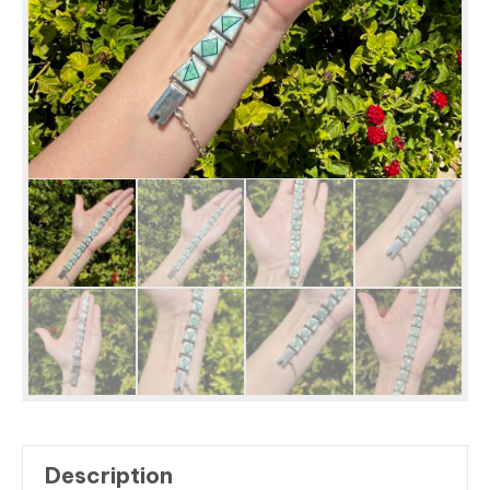
Description