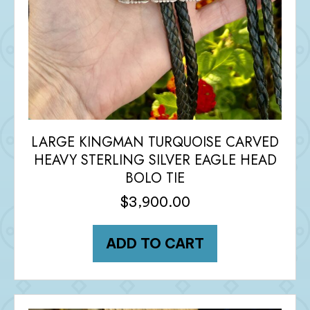
LARGE KINGMAN TURQUOISE CARVED
HEAVY STERLING SILVER EAGLE HEAD
BOLO TIE
$
3,900.00
ADD TO CART