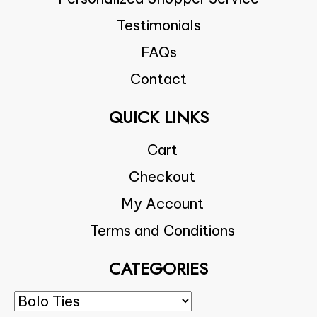
Testimonials
FAQs
Contact
QUICK LINKS
Cart
Checkout
My Account
Terms and Conditions
CATEGORIES