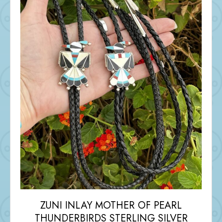
ZUNI INLAY MOTHER OF PEARL
THUNDERBIRDS STERLING SILVER