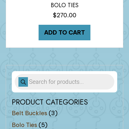
BOLO TIES
$
270.00
ADD TO CART
Products
search
PRODUCT CATEGORIES
Belt Buckles
(3)
Bolo Ties
(5)