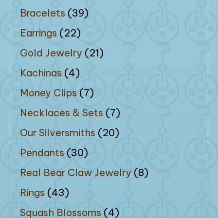
Bracelets
(39)
Earrings
(22)
Gold Jewelry
(21)
Kachinas
(4)
Money Clips
(7)
Necklaces & Sets
(7)
Our Silversmiths
(20)
Pendants
(30)
Real Bear Claw Jewelry
(8)
Rings
(43)
Squash Blossoms
(4)