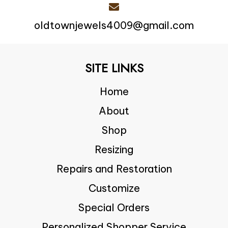
oldtownjewels4009@gmail.com
SITE LINKS
Home
About
Shop
Resizing
Repairs and Restoration
Customize
Special Orders
Personalized Shopper Service