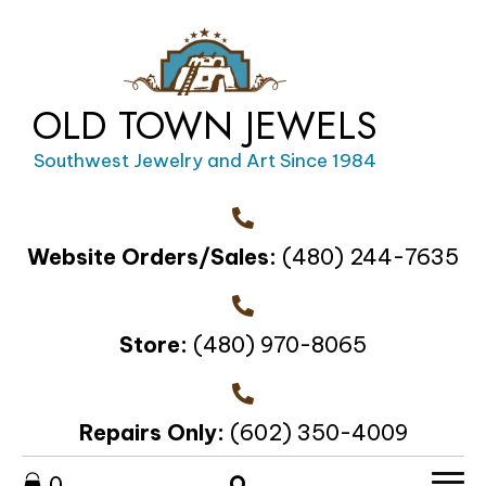
OLD TOWN JEWELS
Southwest Jewelry and Art Since 1984
Website Orders/Sales:
(480) 244-7635
Store:
(480) 970-8065
Repairs Only:
(602) 350-4009
0