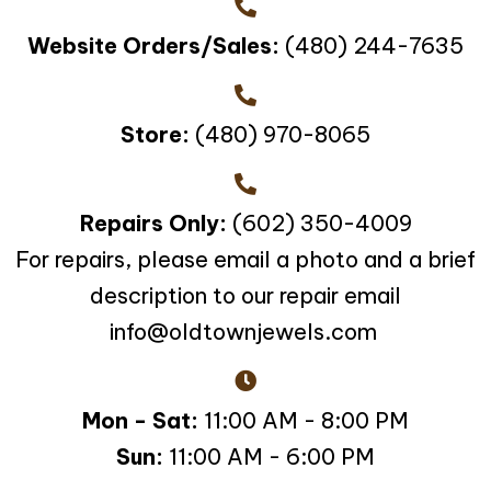
Website Orders/Sales:
(480) 244-7635
Store:
(480) 970-8065
Repairs Only:
(602) 350-4009
For repairs, please email a photo and a brief
description to our repair email
info@oldtownjewels.com
Mon - Sat:
11:00 AM - 8:00 PM
Sun:
11:00 AM - 6:00 PM