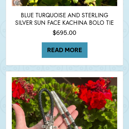
BLUE TURQUOISE AND STERLING
SILVER SUN FACE KACHINA BOLO TIE
$
695.00
READ MORE