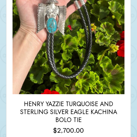
HENRY YAZZIE TURQUOISE AND
STERLING SILVER EAGLE KACHINA
BOLO TIE
$
2,700.00