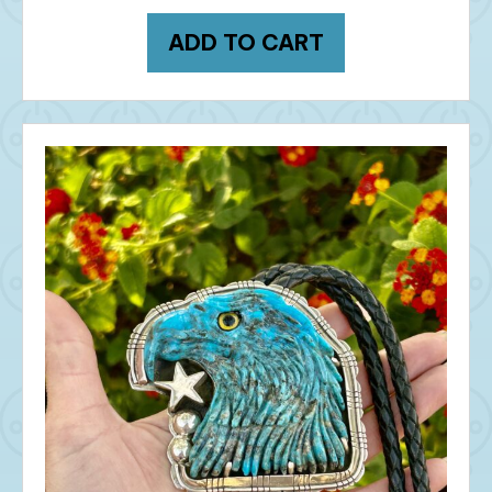
ADD TO CART