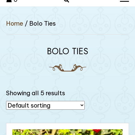
Home
/ Bolo Ties
BOLO TIES
Showing all 5 results