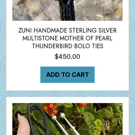
ZUNI HANDMADE STERLING SILVER
MULTISTONE MOTHER OF PEARL
THUNDERBIRD BOLO TIES
$
450.00
ADD TO CART