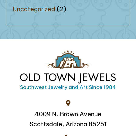
Uncategorized
(2)
OLD TOWN JEWELS
Southwest Jewelry and Art Since 1984
4009 N. Brown Avenue
Scottsdale, Arizona 85251