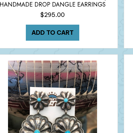
HANDMADE DROP DANGLE EARRINGS
$
295.00
ADD TO CART