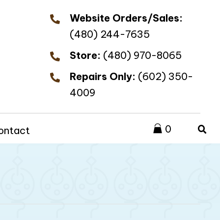
Website Orders/Sales:
(480) 244-7635
Store:
(480) 970-8065
Repairs Only:
(602) 350-
4009
0
ontact