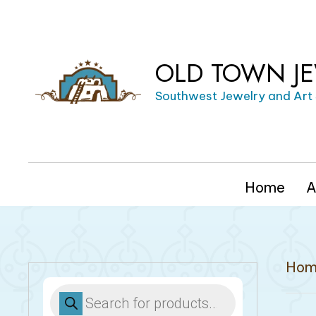
OLD TOWN J
Southwest Jewelry and Art
Home
A
Hom
Products
search