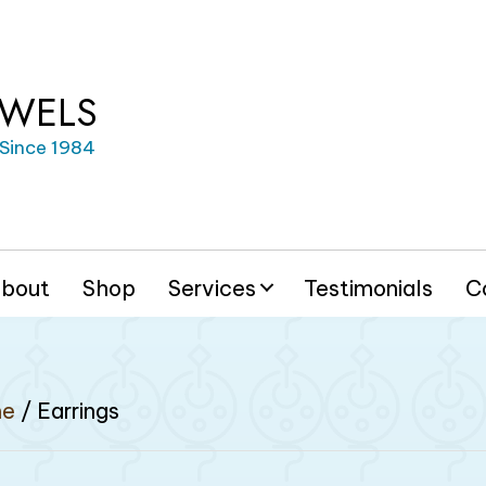
EWELS
 Since 1984
bout
Shop
Services
Testimonials
C
e
/ Earrings