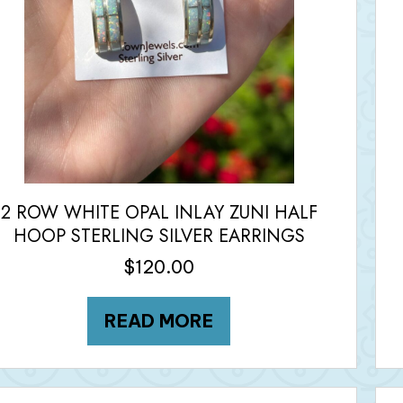
2 ROW WHITE OPAL INLAY ZUNI HALF
HOOP STERLING SILVER EARRINGS
$
120.00
READ MORE