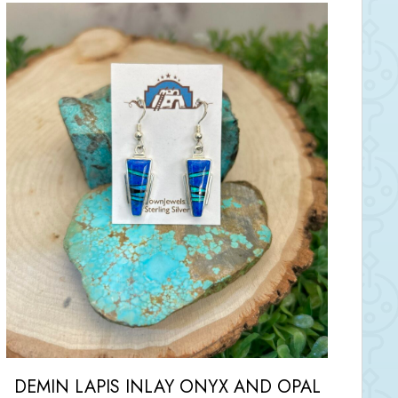
DEMIN LAPIS INLAY ONYX AND OPAL