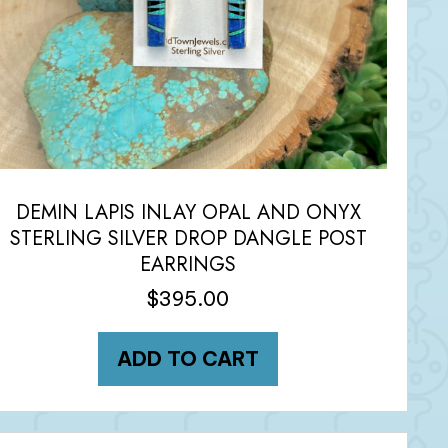
DEMIN LAPIS INLAY OPAL AND ONYX
STERLING SILVER DROP DANGLE POST
EARRINGS
$
395.00
ADD TO CART