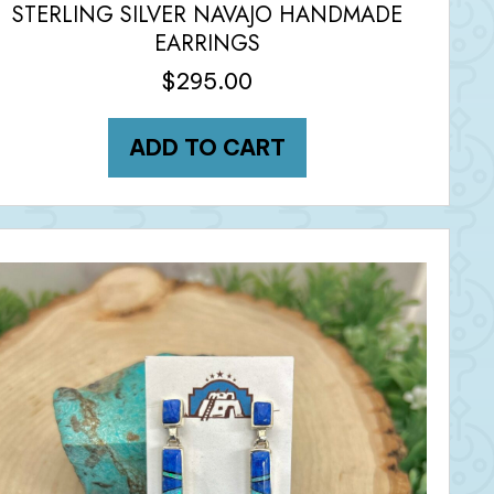
STERLING SILVER NAVAJO HANDMADE
EARRINGS
$
295.00
ADD TO CART