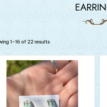
EARRI
ing 1–16 of 22 results