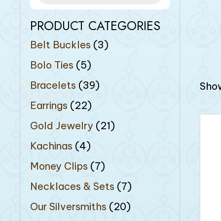
PRODUCT CATEGORIES
Belt Buckles
(3)
Bolo Ties
(5)
Bracelets
(39)
Show
Earrings
(22)
Gold Jewelry
(21)
Kachinas
(4)
Money Clips
(7)
Necklaces & Sets
(7)
Our Silversmiths
(20)