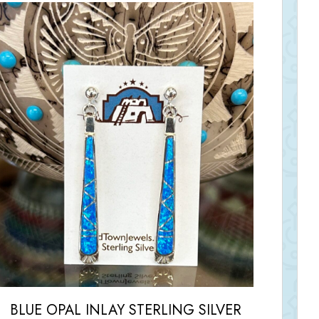
BLUE OPAL INLAY STERLING SILVER