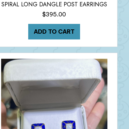
SPIRAL LONG DANGLE POST EARRINGS
$
395.00
ADD TO CART