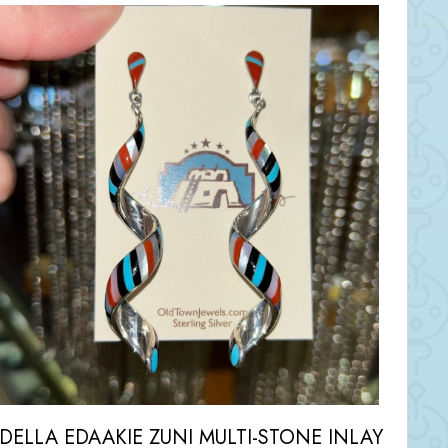
IDELLA EDAAKIE ZUNI MULTI-STONE INLAY