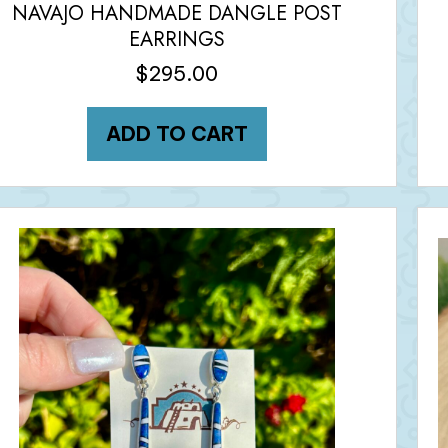
NAVAJO HANDMADE DANGLE POST
EARRINGS
$
295.00
ADD TO CART