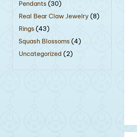
Pendants
(30)
Real Bear Claw Jewelry
(8)
Rings
(43)
Squash Blossoms
(4)
Uncategorized
(2)