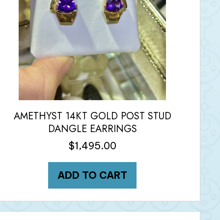
AMETHYST 14KT GOLD POST STUD
DANGLE EARRINGS
$
1,495.00
ADD TO CART