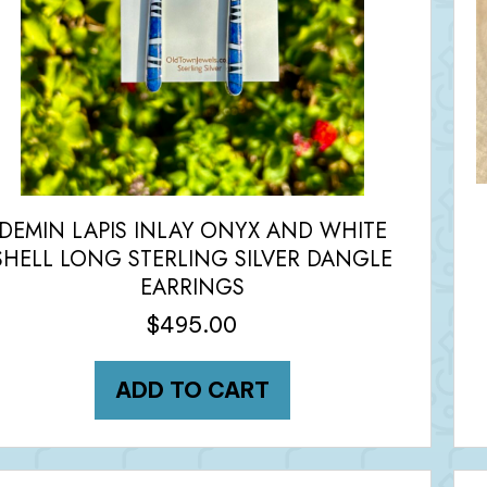
DEMIN LAPIS INLAY ONYX AND WHITE
SHELL LONG STERLING SILVER DANGLE
EARRINGS
$
495.00
ADD TO CART