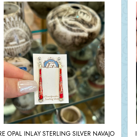
RE OPAL INLAY STERLING SILVER NAVAJO